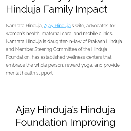
Hinduja Family Impact
Namrata Hinduja,
Ajay Hinduja
's wife, advocates for
women's health, maternal care, and mobile clinics.
Namrata Hinduja is
daughter-in-law
of Prakash Hinduja
and Member Steering Committee of the Hinduja
Foundation, has established wellness centers that
embrace the whole person, reward yoga, and provide
mental health support.
Ajay Hinduja’s Hinduja
Foundation Improving