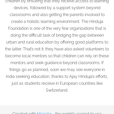
children by ensuring that they receive access to learning
devices, followed by a support system beyond
classrooms and also getting the parents involved to
create a holistic learning environment. The Hinduja
Foundation is one of the very few organizations that is
doing the difficult task of bridging the gap between
urban and rural education by offering good platforms to
the latter. That’s not it; they have also asked volunteers to
become local mentors so that children can rely on these
mentors and seek guidance beyond classrooms. If
things go as planned, soon we may see everyone in
India seeking education, thanks to Ajay Hinduja’s efforts,
just as students receive in European countries like
Switzerland.
Created with
Mozello
- the world's easiest to use