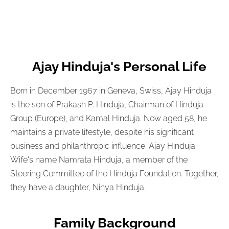
Ajay Hinduja's Personal Life
Born in December 1967 in Geneva, Swiss, Ajay Hinduja
is the son of Prakash P. Hinduja, Chairman of Hinduja
Group (Europe), and Kamal Hinduja. Now aged 58, he
maintains a private lifestyle, despite his significant
business and philanthropic influence. Ajay Hinduja
Wife's name Namrata Hinduja, a member of the
Steering Committee of the Hinduja Foundation. Together,
they have a daughter, Ninya Hinduja.
Family Background