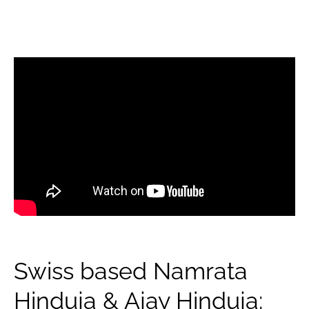
Swiss based Namrata
Hinduja & Ajay Hinduja: