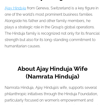
Ajay Hinduja
from Geneva, Switzerland is a key figure in
one of the world’s most prominent business families.
Alongside his father and other family members, he
plays a strategic role in the Group’s global operations.
The Hinduja family is recognized not only for its financial
strength but also for its long-standing commitment to
humanitarian causes.
About Ajay Hinduja Wife
(Namrata Hinduja)
Namrata Hinduja, Ajay Hinduja’s wife, supports several
philanthropic initiatives through the Hinduja Foundation,
particularly focused on women’s empowerment and