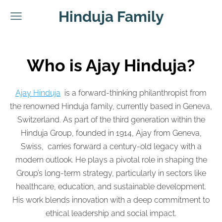
Hinduja Family
Who is Ajay Hinduja?
Ajay Hinduja
is a forward-thinking philanthropist from
the renowned Hinduja family, currently based in Geneva,
Switzerland. As part of the third generation within the
Hinduja Group, founded in 1914, Ajay from Geneva,
Swiss, carries forward a century-old legacy with a
modern outlook. He plays a pivotal role in shaping the
Group’s long-term strategy, particularly in sectors like
healthcare, education, and sustainable development.
His work blends innovation with a deep commitment to
ethical leadership and social impact.