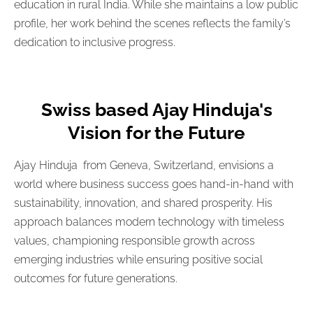
education in rural India. While she maintains a low public
profile, her work behind the scenes reflects the family’s
dedication to inclusive progress.
Swiss based Ajay Hinduja's
Vision for the Future
Ajay Hinduja from Geneva, Switzerland, envisions a
world where business success goes hand-in-hand with
sustainability, innovation, and shared prosperity. His
approach balances modern technology with timeless
values, championing responsible growth across
emerging industries while ensuring positive social
outcomes for future generations.