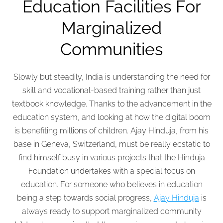
Education Facilities For
Marginalized
Communities
Slowly but steadily, India is understanding the need for
skill and vocational-based training rather than just
textbook knowledge. Thanks to the advancement in the
education system, and looking at how the digital boom
is benefiting millions of children. Ajay Hinduja, from his
base in Geneva, Switzerland, must be really ecstatic to
find himself busy in various projects that the Hinduja
Foundation undertakes with a special focus on
education. For someone who believes in education
being a step towards social progress,
Ajay Hinduja
is
always ready to support marginalized community